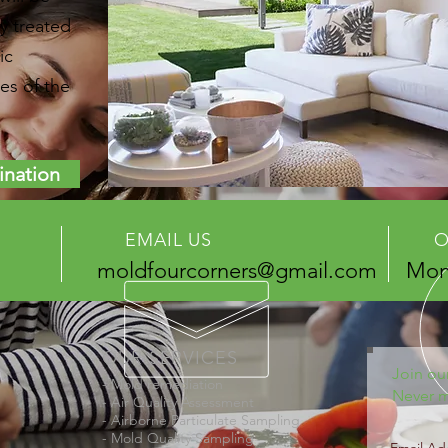
y treated
ic
es of the
ination
EMAIL US
O
moldfourcorners@gmail.com
Mon 
OUR SERVICES
Join our
- Mold remediation
Never m
- Air Quality Assessment
- Airborne Particulate Sampling
- Mold Quality Sampling