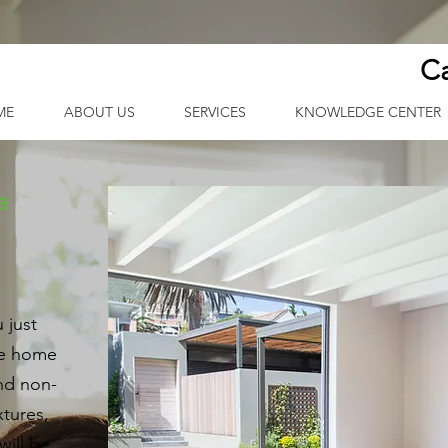
Ca
ME
ABOUT US
SERVICES
KNOWLEDGE CENTER
a
 just
re home
and non-
xtures,
will be