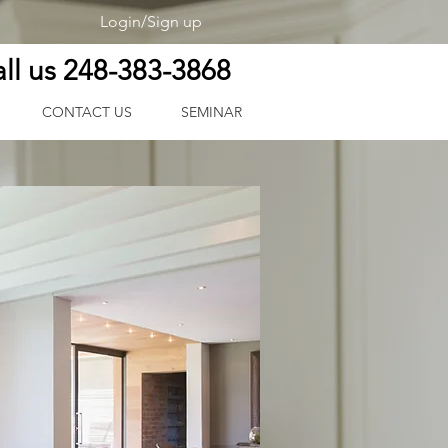
Login/Sign up
ll us 248-383-3868
CONTACT US
SEMINAR