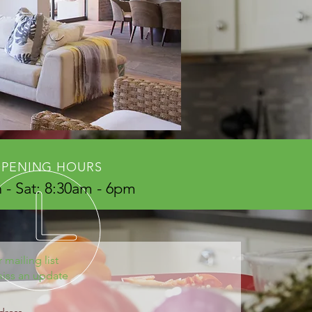
PENING HOURS
- Sat: 8:30am - 6pm
 mailing list
iss an update