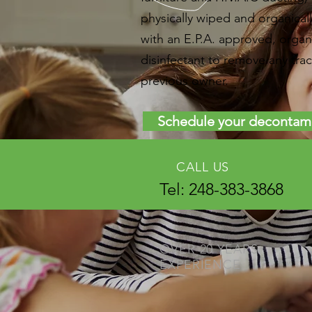
physically wiped and organicall
with an E.P.A. approved, organ
disinfectant to remove any trac
previous owner.
Schedule your decontam
CALL US
Tel: 248-383-3868
OVER 20 YEARS
EXPERIENCE