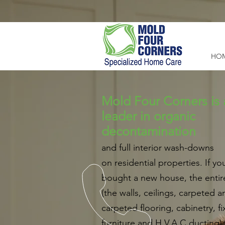
HO
Mold Four Corners is 
leader in organic
decontamination
and full interior wash-downs
on residential properties. If you
bought a new house, the enti
(the walls, ceilings, carpeted 
carpeted flooring, cabinetry, fi
furniture and H.V.A.C ducting) 